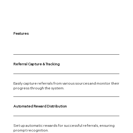
Features
Referral Capture & Tracking
Easily capture referrals from various sources and monitor their
progress through the system.
Automated Reward Distribution
Set up automatic rewards for successful referrals, ensuring
prompt recognition.