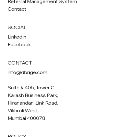
Referral Management System
Contact
SOCIAL
LinkedIn
Facebook
CONTACT
info@dbrige.com
Suite # 405, Tower C,
Kailash Business Park,
Hiranandani Link Road,
Vikhroli West,
Mumbai 400078
POLICY