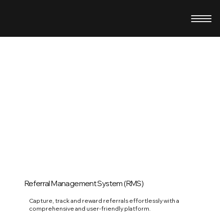
Referral Management System (RMS)
Capture, track and reward referrals effortlessly with a
comprehensive and user-friendly platform.