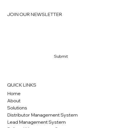
JOIN OUR NEWSLETTER
Email
*
Yes, subscribe me to your newsletter
*
Submit
QUICK LINKS
Home
About
Solutions
Distributor Management System
Lead Management System