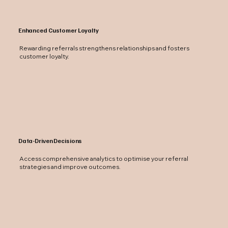
Enhanced Customer Loyalty
Rewarding referrals strengthens relationships and fosters
customer loyalty.
Data-Driven Decisions
Access comprehensive analytics to optimise your referral
strategies and improve outcomes.