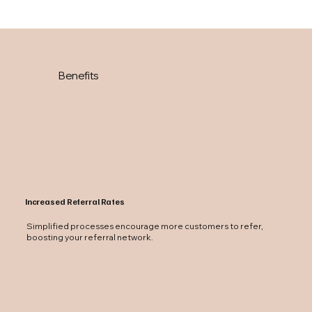
Benefits
Increased Referral Rates
Simplified processes encourage more customers to refer,
boosting your referral network.