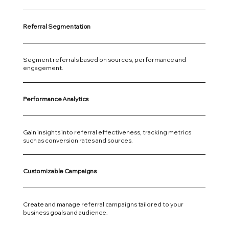
Referral Segmentation
Segment referrals based on sources, performance and
engagement.
Performance Analytics
Gain insights into referral effectiveness, tracking metrics
such as conversion rates and sources.
Customizable Campaigns
Create and manage referral campaigns tailored to your
business goals and audience.