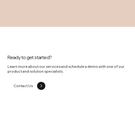
Ready to get started?
Learn more about our services and schedule a demo with one of our
product and solution specialists.
Contact Us